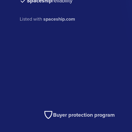
Spaceship
reliability
Listed with
spaceship.com
Buyer protection program