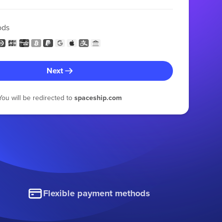
ods
Next
You will be redirected to
spaceship.com
Flexible payment methods