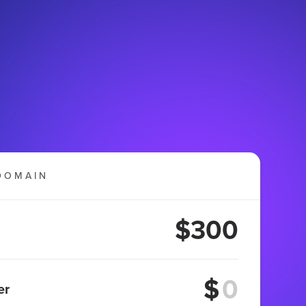
DOMAIN
$300
$
er