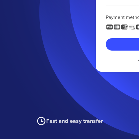
Payment meth
Fast and easy transfer