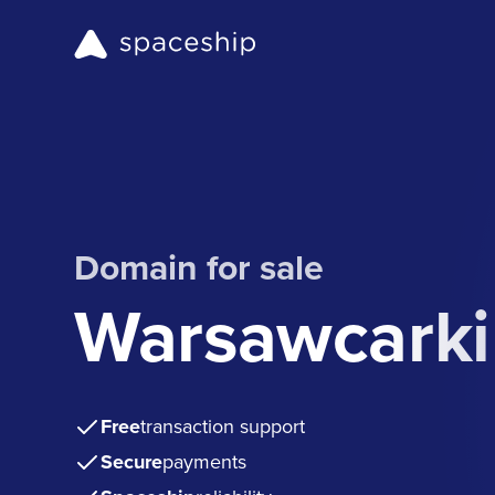
Domain for sale
Warsawcarkil
Free
transaction support
Secure
payments