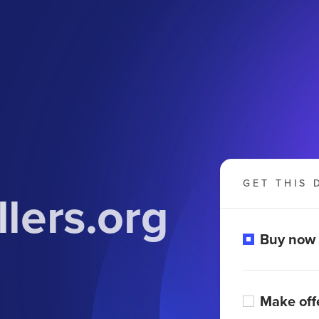
GET THIS 
lers.org
Buy now
Make off